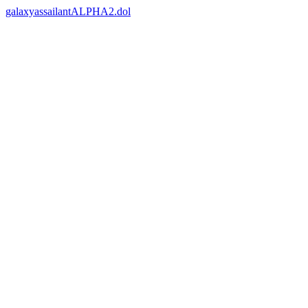
galaxyassailantALPHA2.dol