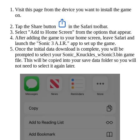
Visit this page from the device you want to install the game
on.
Tap the Share button
in the Safari toolbar.
Select "Add to Home Screen" from the options that appear.
After adding the game to your home screen, leave Safari and
launch the "Sonic 3 A.I.R." app to set up the game.
Once the initial data download is complete, you will be
prompted to select your Sonic_Knuckles_wSonic3.bin game
file. This will be copied into your save data folder so you will
not need to select it again later.