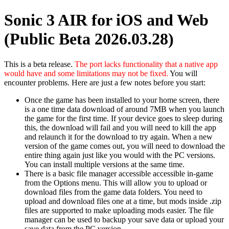
Sonic 3 AIR for iOS and Web
(Public Beta 2026.03.28)
This is a beta release.
The port lacks functionality that a native app
would have and some limitations may not be fixed.
You will
encounter problems. Here are just a few notes before you start:
Once the game has been installed to your home screen, there
is a one time data download of around 7MB when you launch
the game for the first time. If your device goes to sleep during
this, the download will fail and you will need to kill the app
and relaunch it for the download to try again. When a new
version of the game comes out, you will need to download the
entire thing again just like you would with the PC versions.
You can install multiple versions at the same time.
There is a basic file manager accessible accessible in-game
from the Options menu. This will allow you to upload or
download files from the game data folders. You need to
upload and download files one at a time, but mods inside .zip
files are supported to make uploading mods easier. The file
manager can be used to backup your save data or upload your
save data from the PC version.