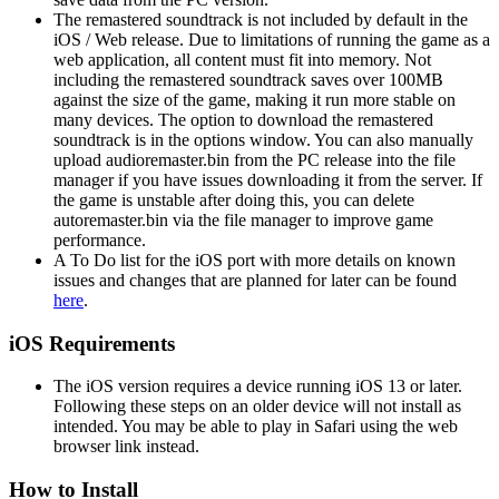
The remastered soundtrack is not included by default in the
iOS / Web release. Due to limitations of running the game as a
web application, all content must fit into memory. Not
including the remastered soundtrack saves over 100MB
against the size of the game, making it run more stable on
many devices. The option to download the remastered
soundtrack is in the options window. You can also manually
upload audioremaster.bin from the PC release into the file
manager if you have issues downloading it from the server. If
the game is unstable after doing this, you can delete
autoremaster.bin via the file manager to improve game
performance.
A To Do list for the iOS port with more details on known
issues and changes that are planned for later can be found
here
.
iOS Requirements
The iOS version requires a device running iOS 13 or later.
Following these steps on an older device will not install as
intended. You may be able to play in Safari using the web
browser link instead.
How to Install